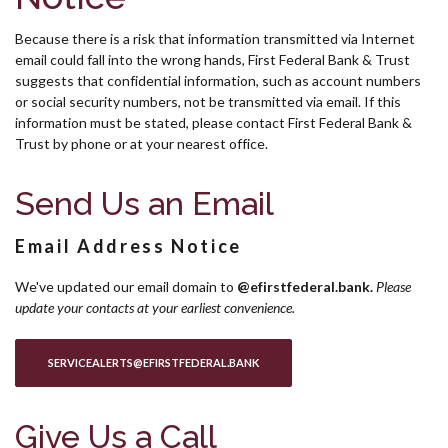
Because there is a risk that information transmitted via Internet
email could fall into the wrong hands, First Federal Bank & Trust
suggests that confidential information, such as account numbers
or social security numbers, not be transmitted via email. If this
information must be stated, please contact First Federal Bank &
Trust by phone or at your nearest office.
Send Us an Email
Email Address Notice
We've updated our email domain to
@efirstfederal.bank.
Pl
ease
update your contacts at your earliest convenience.
(OPENS IN A NEW WINDOW)
SERVICEALERTS@EFIRSTFEDERAL.BANK
Give Us a Call