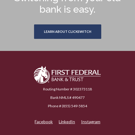
bank is easy.
LEARN ABOUT CLICKSWITCH
First Federal Bank & Trust
Routing Number # 302373118
Bank NMLS # 490477
Phone # (855) 549-5854
Facebook
LinkedIn
Instagram