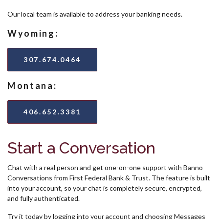
Our local team is available to address your banking needs.
Wyoming:
307.674.0464
Montana:
406.652.3381
Start a Conversation
Chat with a real person and get one-on-one support with Banno
Conversations from First Federal Bank & Trust. The feature is built
into your account, so your chat is completely secure, encrypted,
and fully authenticated.
Try it today by logging into your account and choosing Messages