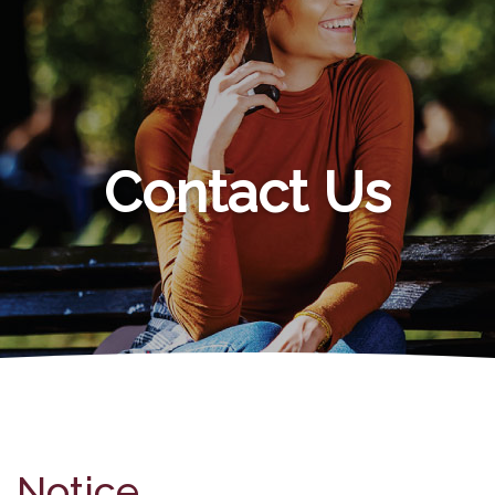
Contact Us
Notice