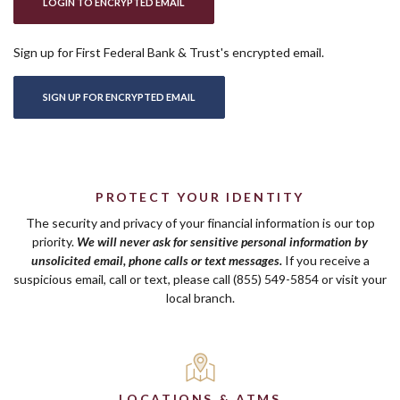
(OPENS IN A NEW WINDOW)
LOGIN TO ENCRYPTED EMAIL
Sign up for First Federal Bank & Trust's encrypted email.
(OPENS IN A NEW WINDOW)
SIGN UP FOR ENCRYPTED EMAIL
PROTECT YOUR IDENTITY
The security and privacy of your financial information is our top
priority.
We will never ask for sensitive personal information by
unsolicited email, phone calls or text messages.
If you receive a
suspicious email, call or text, please call (855) 549-5854 or visit your
local branch.
LOCATIONS & ATMS