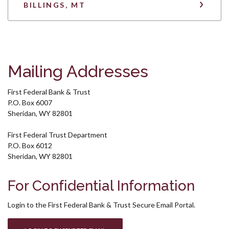
BILLINGS, MT
Mailing Addresses
First Federal Bank & Trust
P.O. Box 6007
Sheridan, WY 82801
First Federal Trust Department
P.O. Box 6012
Sheridan, WY 82801
For Confidential Information
Login to the First Federal Bank & Trust Secure Email Portal.