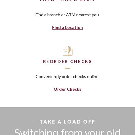
Find a branch or ATM nearest you.
Find a Location
REORDER CHECKS
Conveniently order checks online.
(Opens in a new Window)
Order Checks
TAKE A LOAD OFF
Switching from your old