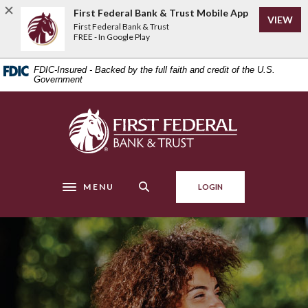
Home
Download
First Federal Bank & Trust Mobile App
VIEW
Skip
Acrobat
First Federal Bank & Trust
to
Reader
FREE - In Google Play
main
5.0
content
or
FDIC-Insured - Backed by the full faith and credit of the U.S.
Skip
higher
Government
to
to
footer
view
First Federal Bank & Trust
.pdf
files.
MENU
LOGIN
Toggle navigation