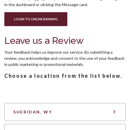
in the dashboard or clicking the Message card.
(OPENS IN A NEW WINDOW)
LOGIN TO ONLINE BANKING
Leave us a Review
Your feedback helps us improve our service. By submitting a
review, you acknowledge and consent to the use of your feedback
in public marketing or promotional materials.
Choose a location from the list below.
SHERIDAN, WY