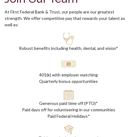
At First Federal Bank & Trust, our people are our greatest
strength.
We offer c
ompetitive pay that rewards your talent as
well as:
Robust benefits including health, dental, and vision*
401(k) with employer matching
Quarterly bonus opportunities
Generous paid time off (PTO)*
Paid days off for volunteering in our communities
Paid Federal Holidays*