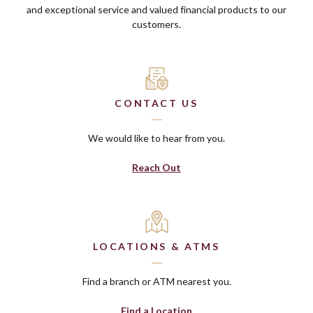
and exceptional service and valued financial products to our
customers.
CONTACT US
We would like to hear from you.
Reach Out
LOCATIONS & ATMS
Find a branch or ATM nearest you.
Find a Location