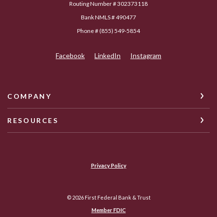
Routing Number # 302373118
Bank NMLS # 490477
Phone # (855) 549-5854
Facebook
LinkedIn
Instagram
COMPANY
RESOURCES
Privacy Policy
©
2026
First Federal Bank & Trust
Member FDIC