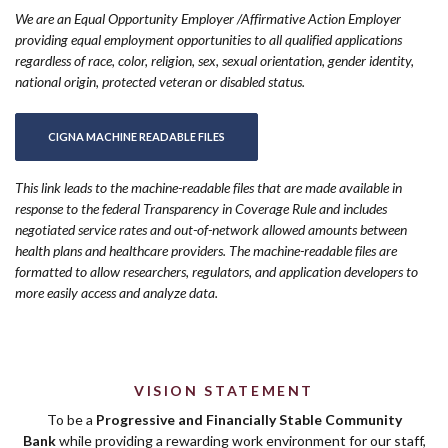
We are an Equal Opportunity Employer /Affirmative Action Employer
providing equal employment opportunities to all qualified applications
regardless of race, color, religion, sex, sexual orientation, gender identity,
national origin, protected veteran or disabled status.
(OPENS IN A NEW WINDOW)
CIGNA MACHINE READABLE FILES
This link leads to the machine-readable files that are made available in
response to the federal Transparency in Coverage Rule and includes
negotiated service rates and out-of-network allowed amounts between
health plans and healthcare providers. The machine-readable files are
formatted to allow researchers, regulators, and application developers to
more easily access and analyze data.
VISION STATEMENT
To be a
Progressive and Financially Stable Community
Bank
while providing a rewarding work environment for our staff,