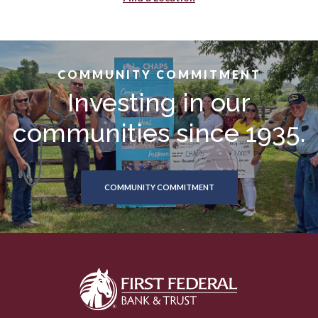
COMMUNITY COMMITMENT
Investing in our
communities since 1935.
COMMUNITY COMMITMENT
First Federal Bank & Trust