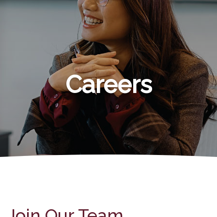
Careers
Join Our Team