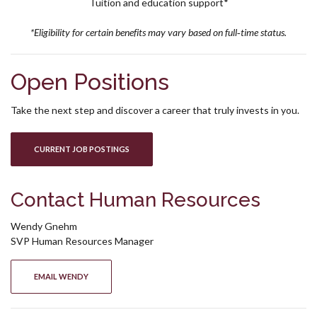
Tuition and education support*
*Eligibility for certain benefits may vary based on full‑time status.
Open Positions
Take the next step and discover a career that truly invests in you.
(OPENS IN A NEW WINDOW)
CURRENT JOB POSTINGS
Contact Human Resources
Wendy Gnehm
SVP
Human Resources Manager
(OPENS IN A NEW WINDOW)
EMAIL WENDY