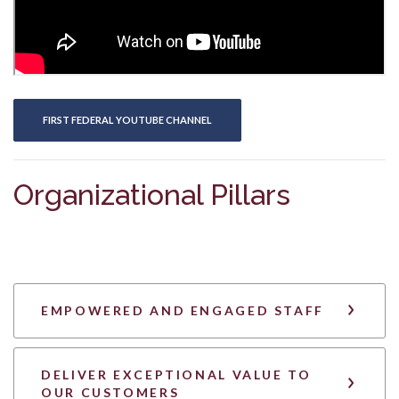
(OPENS IN A NEW WINDOW)
FIRST FEDERAL YOUTUBE CHANNEL
Organizational Pillars
EMPOWERED AND ENGAGED STAFF
DELIVER EXCEPTIONAL VALUE TO
OUR CUSTOMERS