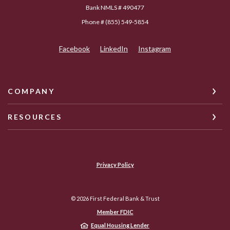
Bank NMLS # 490477
Phone # (855) 549-5854
Facebook
LinkedIn
Instagram
COMPANY
RESOURCES
Privacy Policy
©
2026
First Federal Bank & Trust
Member FDIC
Equal Housing Lender