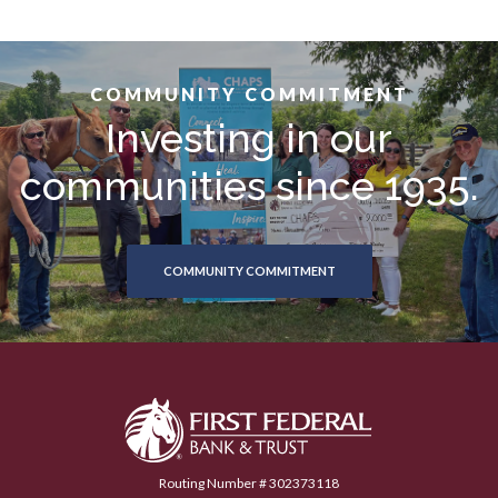
COMMUNITY COMMITMENT
Investing in our
communities since 1935.
COMMUNITY COMMITMENT
First Federal Bank & Trust
Routing Number # 302373118