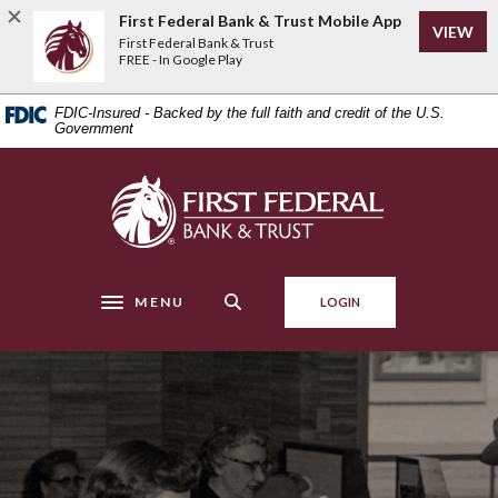
Home
Download
First Federal Bank & Trust Mobile App
VIEW
Skip
Acrobat
First Federal Bank & Trust
to
Reader
FREE - In Google Play
main
5.0
content
or
FDIC-Insured - Backed by the full faith and credit of the U.S.
Skip
higher
Government
to
to
footer
view
First Federal Bank & Trust
.pdf
files.
MENU
LOGIN
Toggle navigation