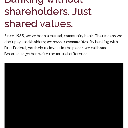
shareholders. Just
shared values.
Since 1935, we’ve been a mutual, community bank. That means we
don't pay stockholders;
we pay our communities
.
By banking with
First Federal, you help us invest in the places we call home.
Because together, we're the mutual difference.