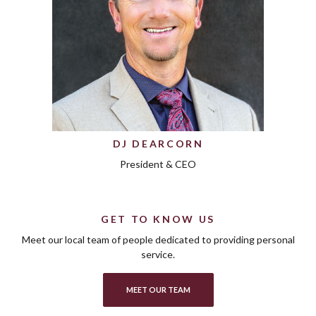
DJ DEARCORN
President & CEO
GET TO KNOW US
Meet our local team of people dedicated to providing personal
service.
MEET OUR TEAM