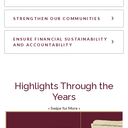
STRENGTHEN OUR COMMUNITIES
ENSURE FINANCIAL SUSTAINABILITY
AND ACCOUNTABILITY
Highlights Through the
Years
« Swipe for More »