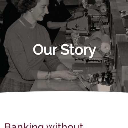
Our Story
Banking without