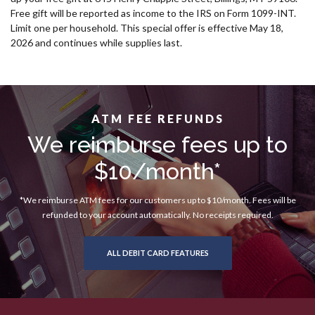
Free gift will be reported as income to the IRS on Form 1099-INT.
Limit one per household. This special offer is effective May 18,
2026 and continues while supplies last.
ATM FEE REFUNDS
We reimburse fees up to
$10/month*
*We reimburse ATM fees for our customers up to $10/month. Fees will be
refunded to your account automatically. No receipts required.
ALL DEBIT CARD FEATURES