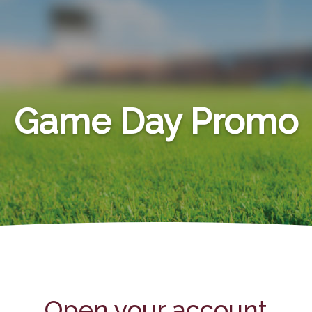
Game Day Promo
Open your account