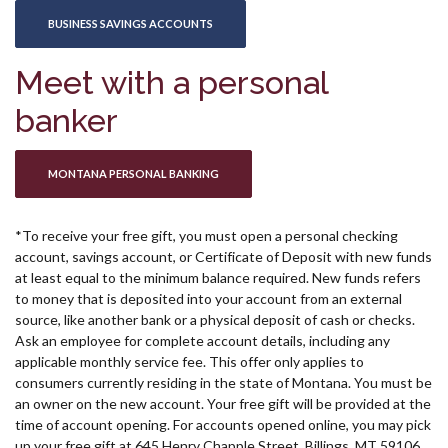
(OPENS IN A NEW WINDOW)
BUSINESS SAVINGS ACCOUNTS
Meet with a personal
banker
(OPENS IN A NEW WINDOW)
MONTANA PERSONAL BANKING
*To receive your free gift, you must open a personal checking
account, savings account, or Certificate of Deposit with new funds
at least equal to the minimum balance required. New funds refers
to money that is deposited into your account from an external
source, like another bank or a physical deposit of cash or checks.
Ask an employee for complete account details, including any
applicable monthly service fee. This offer only applies to
consumers currently residing in the state of Montana. You must be
an owner on the new account. Your free gift will be provided at the
time of account opening. For accounts opened online, you may pick
up your free gift at 645 Henry Chapple Street, Billings, MT 59106.