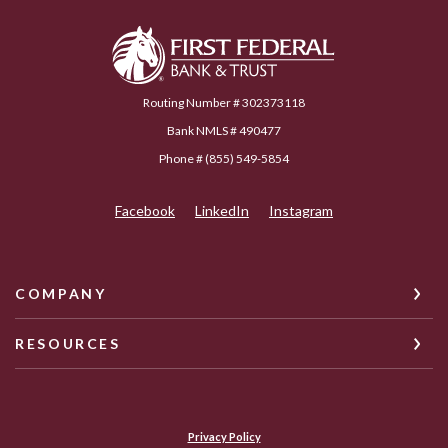
First Federal Bank & Trust
Routing Number # 302373118
Bank NMLS # 490477
Phone # (855) 549-5854
Facebook
LinkedIn
Instagram
COMPANY
RESOURCES
Privacy Policy