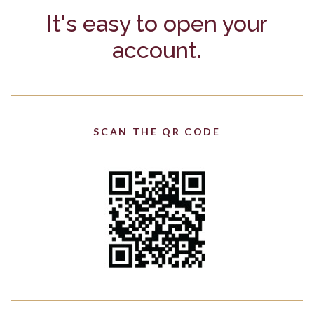
It's easy to open your
account.
SCAN THE QR CODE