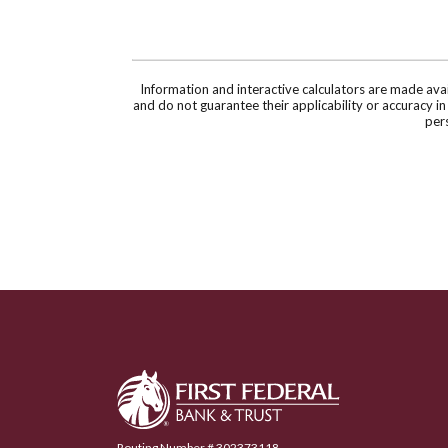
Information and interactive calculators are made ava
and do not guarantee their applicability or accuracy i
pers
First Federal Bank & Trust
Routing Number # 302373118