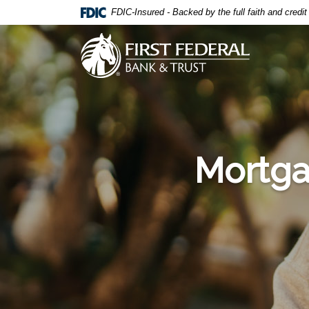
Home
Download
FDIC-Insured - Backed by the full faith and credi
Skip
Acrobat
to
Reader
First Federal Bank & Trust
main
5.0
content
or
Skip
higher
to
to
footer
view
.pdf
files.
Mortga