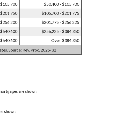
 $105,700
$50,400 - $105,700
 $201,750
$105,700 - $201,775
 $256,200
$201,775 - $256,225
 $640,600
$256,225 - $384,350
 $640,600
Over $384,350
mates. Source: Rev. Proc. 2025-32
 mortgages are shown.
are shown.