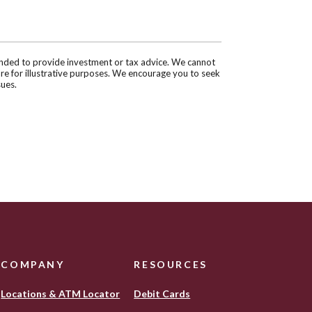
tended to provide investment or tax advice. We cannot
are for illustrative purposes. We encourage you to seek
sues.
COMPANY
RESOURCES
Locations & ATM Locator
Debit Cards