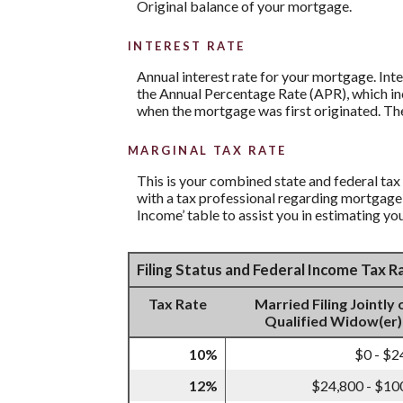
Original balance of your mortgage.
INTEREST RATE
Annual interest rate for your mortgage. Inte
the Annual Percentage Rate (APR), which inc
when the mortgage was first originated. The
MARGINAL TAX RATE
This is your combined state and federal tax
with a tax professional regarding mortgage 
Income’ table to assist you in estimating you
Filing Status and Federal Income Tax 
Tax Rate
Married Filing Jointly 
Qualified Widow(er)
10%
$0 - $2
12%
$24,800 - $10