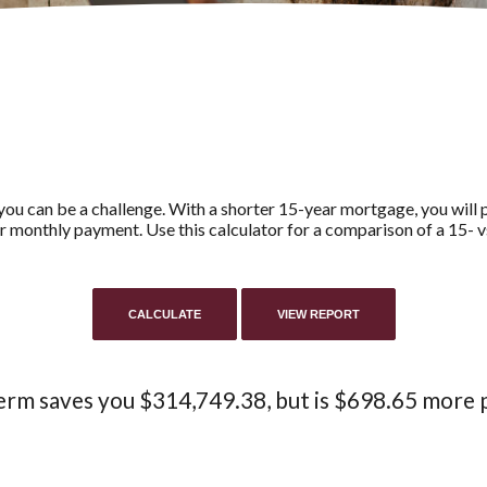
ou can be a challenge. With a shorter 15-year mortgage, you will pa
er monthly payment. Use this calculator for a comparison of a 15- 
erm saves you $314,749.38, but is $698.65 more