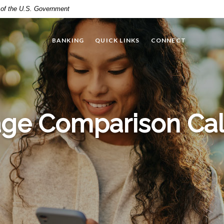
t of the U.S. Government
BANKING
QUICK LINKS
CONNECT
ge Comparison Cal