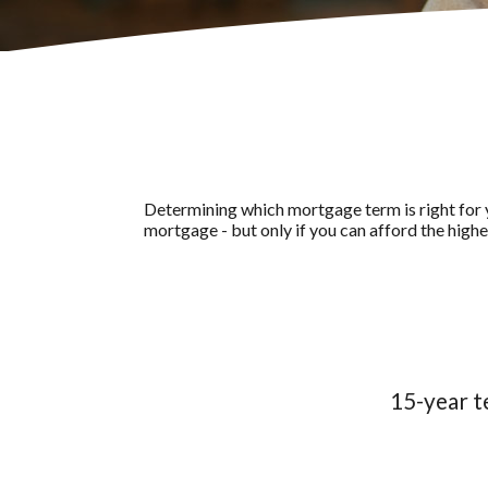
Determining which mortgage term is right for y
mortgage - but only if you can afford the high
15-year t