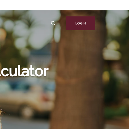
LOGIN
culator