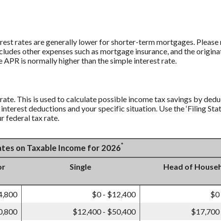
rest rates are generally lower for shorter-term mortgages. Please n
ludes other expenses such as mortgage insurance, and the originat
 APR is normally higher than the simple interest rate.
 rate. This is used to calculate possible income tax savings by ded
interest deductions and your specific situation. Use the ‘Filing S
r federal tax rate.
*
Rates on Taxable Income for 2026
or
Single
Head of House
4,800
$0 - $12,400
$0
0,800
$12,400 - $50,400
$17,700 