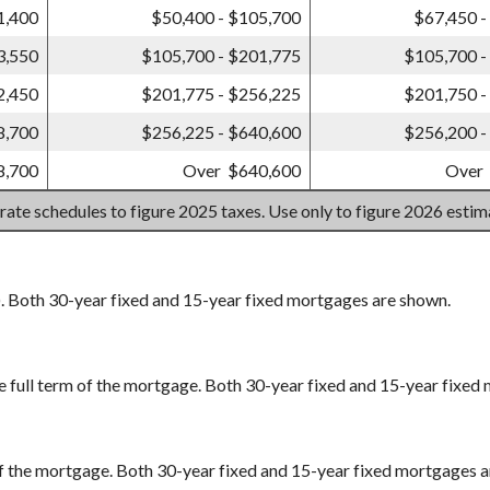
1,400
$50,400 - $105,700
$67,450 -
3,550
$105,700 - $201,775
$105,700 -
2,450
$201,775 - $256,225
$201,750 -
8,700
$256,225 - $640,600
$256,200 -
8,700
Over $640,600
Over
 rate schedules to figure 2025 taxes. Use only to figure 2026 esti
). Both 30-year fixed and 15-year fixed mortgages are shown.
e full term of the mortgage. Both 30-year fixed and 15-year fixed
m of the mortgage. Both 30-year fixed and 15-year fixed mortgages 