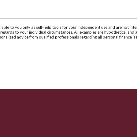
ilable to you only as self-help tools for your independent use and are not in
n regards to your individual circumstances. All examples are hypothetical and 
onalized advice from qualified professionals regarding all personal finance is