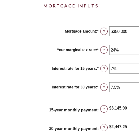
MORTGAGE INPUTS
Mortgage amount
:
*
Enter
?
an
amount
between
$0
Your marginal tax rate
:
*
Enter
?
and
an
$250,000,000
amount
between
0%
Interest rate for 15 years
:
*
Enter
?
and
an
60%
amount
between
0%
Interest rate for 30 years
:
*
Enter
?
and
an
50%
amount
between
0%
$3,145.90
and
?
15-year monthly payment
:
50%
$2,447.25
?
30-year monthly payment
: