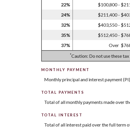
22%
$100,800 - $21
24%
$211,400 - $40
32%
$403,550 - $51
35%
$512,450 - $76
37%
Over $76
*
Caution: Do not use these tax
MONTHLY PAYMENT
Monthly principal and interest payment (PI
TOTAL PAYMENTS
Total of all monthly payments made over th
TOTAL INTEREST
Total of all interest paid over the full ter