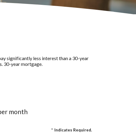
y significantly less interest than a 30-year
vs. 30-year mortgage.
 per month
*
Indicates Required.