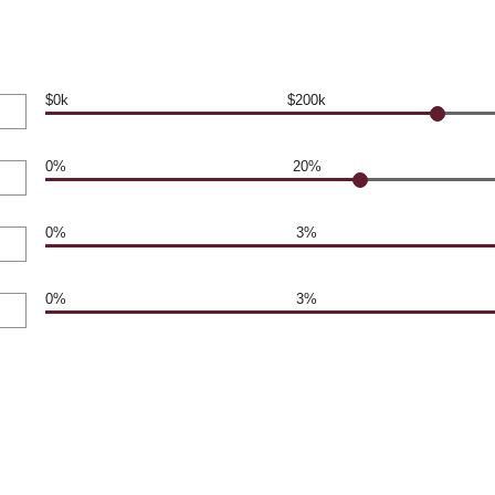
$0k
$200k
0%
20%
0%
3%
0%
3%