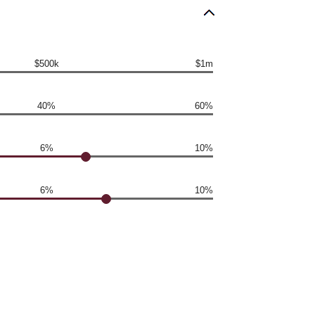
$500k
$1m
40%
60%
6%
10%
6%
10%