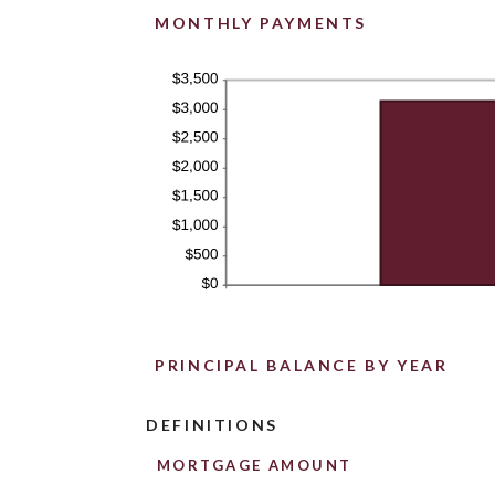
MONTHLY PAYMENTS
PRINCIPAL BALANCE BY YEAR
DEFINITIONS
MORTGAGE AMOUNT