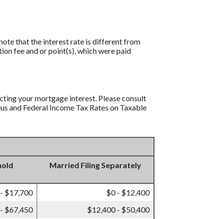
ote that the interest rate is different from
ion fee and or point(s), which were paid
ucting your mortgage interest. Please consult
tatus and Federal Income Tax Rates on Taxable
hold
Married Filing Separately
 - $17,700
$0 - $12,400
- $67,450
$12,400 - $50,400