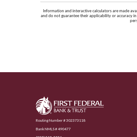
Information and interactive calculators are made ava
and do not guarantee their applicability or accuracy i
pers
First Federal Bank & Trust
Routing Number # 302373118
Bank NMLS # 490477