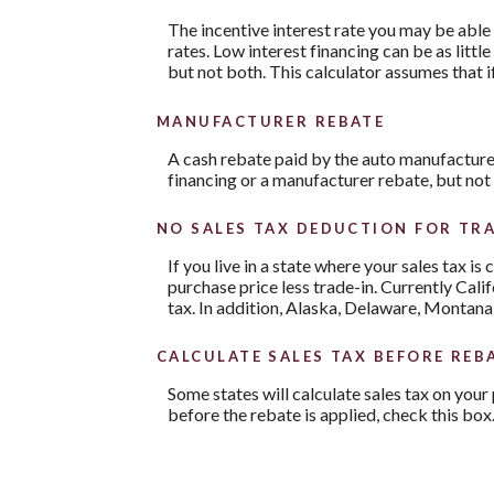
The incentive interest rate you may be able 
rates. Low interest financing can be as litt
but not both. This calculator assumes that i
MANUFACTURER REBATE
A cash rebate paid by the auto manufacture
financing or a manufacturer rebate, but not
NO SALES TAX DEDUCTION FOR TRA
If you live in a state where your sales tax is
purchase price less trade-in. Currently Cali
tax. In addition, Alaska, Delaware, Montana
CALCULATE SALES TAX BEFORE REB
Some states will calculate sales tax on your 
before the rebate is applied, check this box