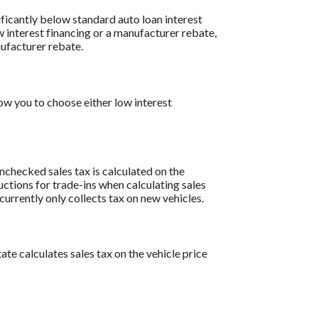
ificantly below standard auto loan interest
w interest financing or a manufacturer rebate,
nufacturer rebate.
w you to choose either low interest
 unchecked sales tax is calculated on the
uctions for trade-ins when calculating sales
rrently only collects tax on new vehicles.
ate calculates sales tax on the vehicle price