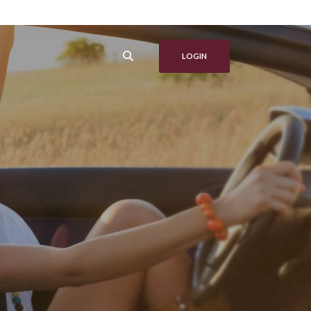
LOGIN