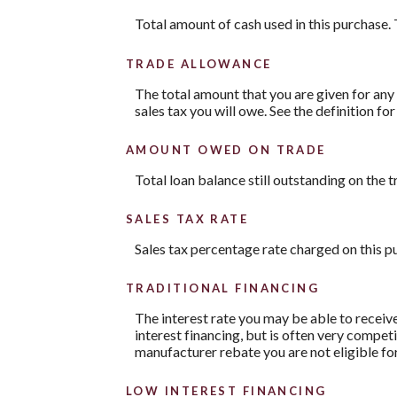
Total amount of cash used in this purchase. 
TRADE ALLOWANCE
The total amount that you are given for any 
sales tax you will owe. See the definition fo
AMOUNT OWED ON TRADE
Total loan balance still outstanding on the t
SALES TAX RATE
Sales tax percentage rate charged on this p
TRADITIONAL FINANCING
The interest rate you may be able to receive 
interest financing, but is often very compe
manufacturer rebate you are not eligible fo
LOW INTEREST FINANCING