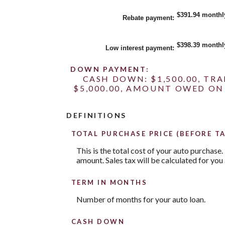
between
$0.00
$391.94 monthl
Rebate payment
:
and
$20,000.00
$398.39 monthl
Low interest payment
:
DOWN PAYMENT:
CASH DOWN: $1,500.00, TR
$5,000.00, AMOUNT OWED ON 
DEFINITIONS
TOTAL PURCHASE PRICE (BEFORE TA
This is the total cost of your auto purchase.
amount. Sales tax will be calculated for you 
TERM IN MONTHS
Number of months for your auto loan.
CASH DOWN