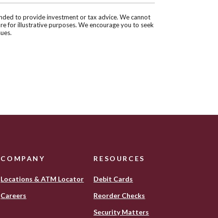
tended to provide investment or tax advice. We cannot
are for illustrative purposes. We encourage you to seek
sues.
COMPANY
RESOURCES
Locations & ATM Locator
Debit Cards
(Opens
Careers
Reorder Checks
in
Security Matters
a