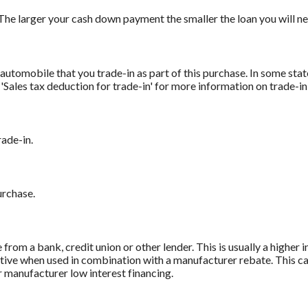
The larger your cash down payment the smaller the loan you will ne
automobile that you trade-in as part of this purchase. In some stat
r 'Sales tax deduction for trade-in' for more information on trade-in
rade-in.
urchase.
from a bank, credit union or other lender. This is usually a higher 
titive when used in combination with a manufacturer rebate. This ca
r manufacturer low interest financing.