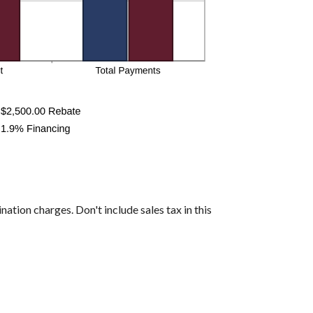
nation charges. Don't include sales tax in this