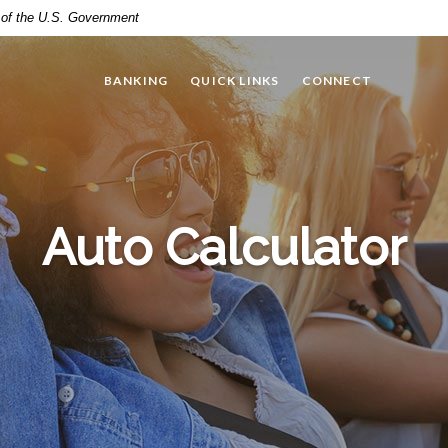
t of the U.S. Government
BANKING
QUICK LINKS
CONNECT
Auto Calculator