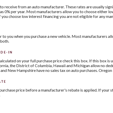
to receive from an auto manufacturer. These rates are usually sign
le as 0% per year. Most manufacturers allow you to choose either lo
f you choose low interest financing you are not eligible for any ma
r to you when you purchase a new vehicle. Most manufacturers allo
 both.
DE-IN
 calculated on your full purchase price check this box. If this box is
fornia, the District of Columbia, Hawaii and Michigan allow no ded
 and New Hampshire have no sales tax on auto purchases. Oregon cu
ATE
purchase price before a manufacturer's rebate is applied. If your st
.