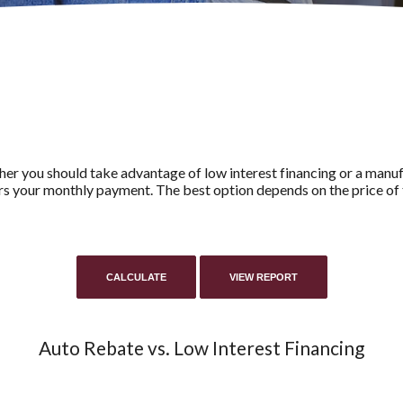
her you should take advantage of low interest financing or a manuf
rs your monthly payment. The best option depends on the price of t
Auto Rebate vs. Low Interest Financing