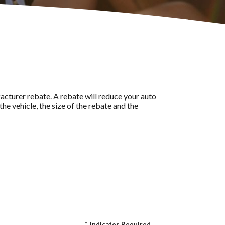
acturer rebate. A rebate will reduce your auto
he vehicle, the size of the rebate and the
*
Indicates Required.