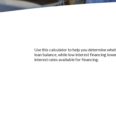
Use this calculator to help you determine whet
loan balance, while low interest financing lowe
interest rates available for financing.