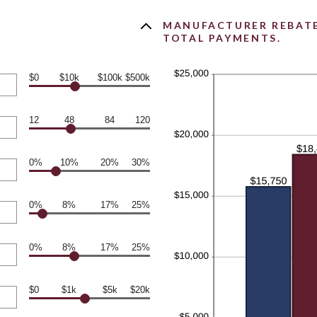
MANUFACTURER REBATE 
TOTAL PAYMENTS.
$0
$10k
$100k
$500k
12
48
84
120
0%
10%
20%
30%
0%
8%
17%
25%
0%
8%
17%
25%
$0
$1k
$5k
$20k