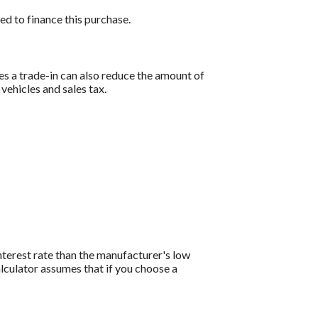
ed to finance this purchase.
es a trade-in can also reduce the amount of
 vehicles and sales tax.
interest rate than the manufacturer's low
lculator assumes that if you choose a