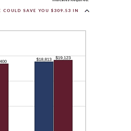
COULD SAVE YOU $309.53 IN