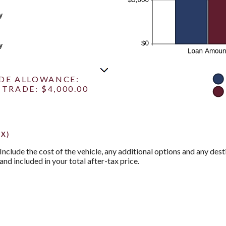
y
y
ADE ALLOWANCE:
TRADE: $4,000.00
X)
 Include the cost of the vehicle, any additional options and any desti
and included in your total after-tax price.