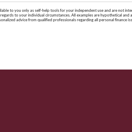
ilable to you only as self-help tools for your independent use and are not in
n regards to your individual circumstances. All examples are hypothetical and 
onalized advice from qualified professionals regarding all personal finance is